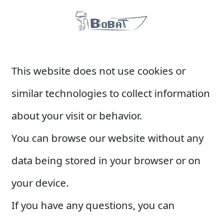
This website does not use cookies or
similar technologies to collect information
about your visit or behavior.
You can browse our website without any
data being stored in your browser or on
your device.
If you have any questions, you can