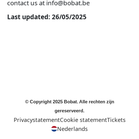
contact us at
info@bobat.be
Last updated: 26/05/2025
© Copyright 2025 Bobat. Alle rechten zijn
gereserveerd.
Privacystatement
Cookie statement
Tickets
Nederlands